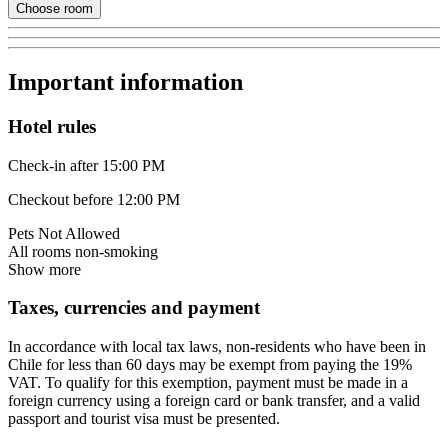
Choose room
Important information
Hotel rules
Check-in after 15:00 PM
Checkout before 12:00 PM
Pets Not Allowed
All rooms non-smoking
Show more
Taxes, currencies and payment
In accordance with local tax laws, non-residents who have been in
Chile for less than 60 days may be exempt from paying the 19%
VAT. To qualify for this exemption, payment must be made in a
foreign currency using a foreign card or bank transfer, and a valid
passport and tourist visa must be presented.