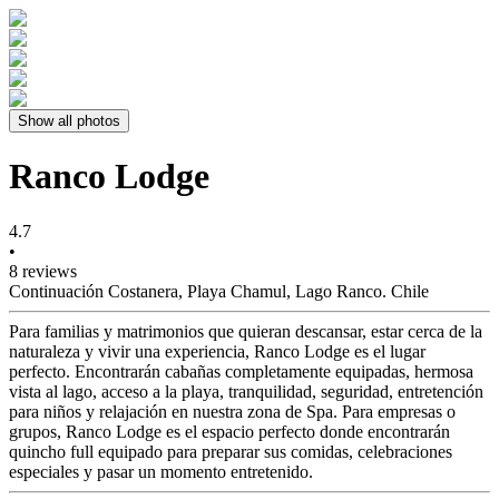
Show all photos
Ranco Lodge
4.7
•
8 reviews
Continuación Costanera, Playa Chamul, Lago Ranco. Chile
Para familias y matrimonios que quieran descansar, estar cerca de la
naturaleza y vivir una experiencia, Ranco Lodge es el lugar
perfecto. Encontrarán cabañas completamente equipadas, hermosa
vista al lago, acceso a la playa, tranquilidad, seguridad, entretención
para niños y relajación en nuestra zona de Spa. Para empresas o
grupos, Ranco Lodge es el espacio perfecto donde encontrarán
quincho full equipado para preparar sus comidas, celebraciones
especiales y pasar un momento entretenido.