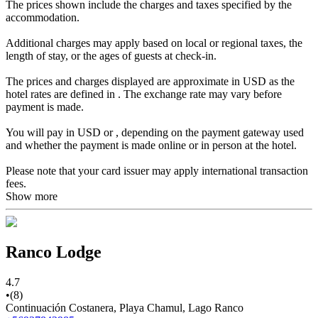
The prices shown include the charges and taxes specified by the
accommodation.
Additional charges may apply based on local or regional taxes, the
length of stay, or the ages of guests at check-in.
The prices and charges displayed are approximate in USD as the
hotel rates are defined in . The exchange rate may vary before
payment is made.
You will pay in USD or , depending on the payment gateway used
and whether the payment is made online or in person at the hotel.
Please note that your card issuer may apply international transaction
fees.
Show more
Ranco Lodge
4.7
•
(8)
Continuación Costanera, Playa Chamul, Lago Ranco