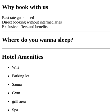
Why book with us
Best rate guaranteed
Direct booking without intermediaries
Exclusive offers and benefits
Where do you wanna sleep?
Hotel Amenities
Wifi
Parking lot
Sauna
Gym
grill area
Spa