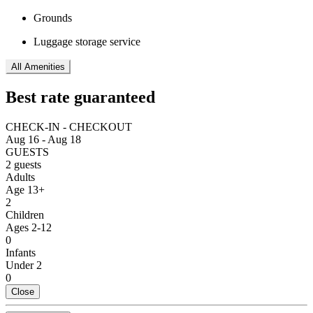
Grounds
Luggage storage service
All Amenities
Best rate guaranteed
CHECK-IN - CHECKOUT
Aug 16 - Aug 18
GUESTS
2 guests
Adults
Age 13+
2
Children
Ages 2-12
0
Infants
Under 2
0
Close